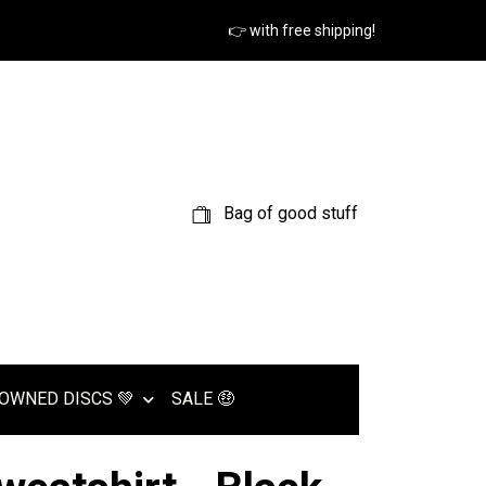
👉 with free shipping!
Bag of good stuff
OWNED DISCS 💚
SALE 🤑