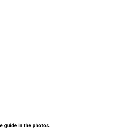
e guide in the photos.