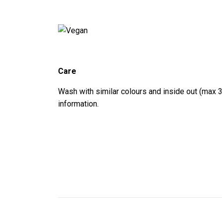
Care
Wash with similar colours and inside out (max 3
information.