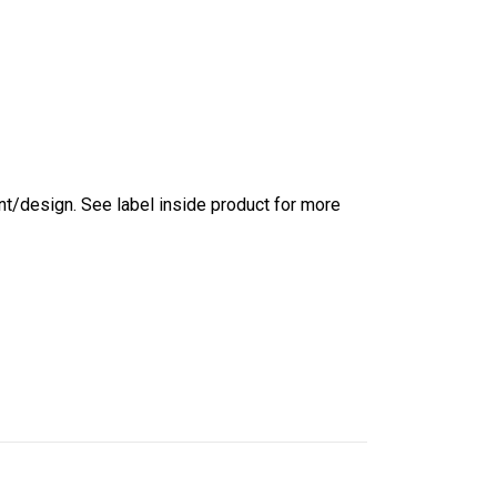
int/design. See label inside product for more