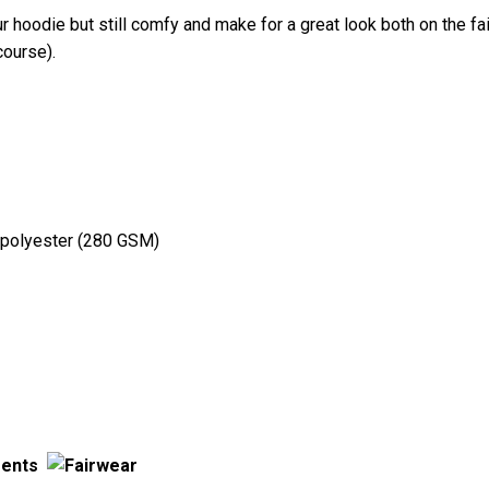
ur hoodie but still comfy and make for a great look both on the fair
course).
 polyester (280 GSM)