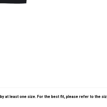
at least one size. For the best fit, please refer to the siz