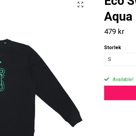
Eco S
Aqua 
479 kr
Storlek
S
Available!