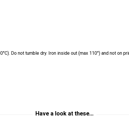
0°C). Do not tumble dry. Iron inside out (max 110°) and not on pr