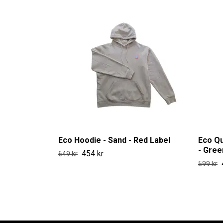
Eco Hoodie - Sand - Red Label
Eco Qu
- Gree
454 kr
649 kr
599 kr