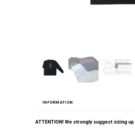
INFORMATION
ATTENTION! We strongly suggest sizing up by 