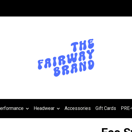
erformance
Headwear
Accessories
Gift Cards
PRE-