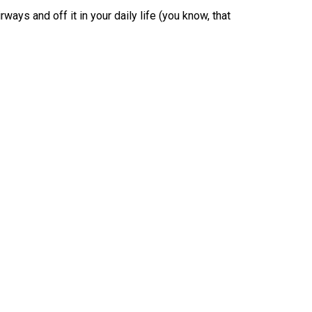
ways and off it in your daily life (you know, that