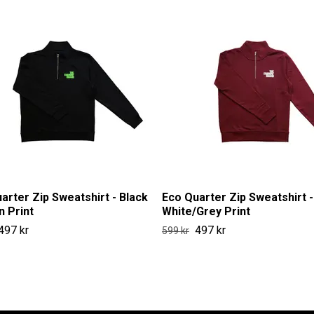
arter Zip Sweatshirt - Black
Eco Quarter Zip Sweatshirt -
n Print
White/Grey Print
497 kr
497 kr
599 kr