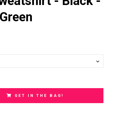
weatshirt - Black -
Green
GET IN THE BAG!