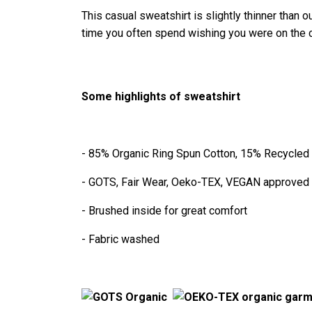
This casual sweatshirt is slightly thinner than o
time you often spend wishing you were on the 
Some highlights of sweatshirt
- 85% Organic Ring Spun Cotton, 15% Recycled
- GOTS, Fair Wear, Oeko-TEX, VEGAN approved
- Brushed inside for great comfort
- Fabric washed