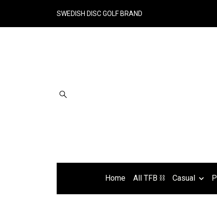
SWEDISH DISC GOLF BRAND
Home
All TFB ⛓
Casual
P