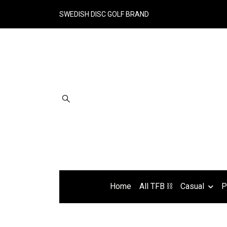
SWEDISH DISC GOLF BRAND
Home
All TFB ⛓
Casual
P