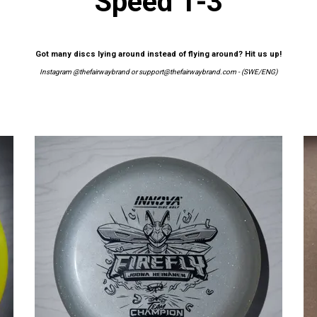
Speed 1-3
Got many discs lying around instead of flying around? Hit us up!
Instagram
@thefairwaybrand
or
support@thefairwaybrand.com
- (SWE/ENG)