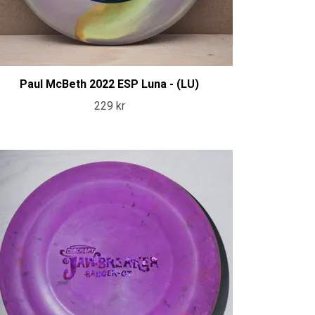
Paul McBeth 2022 ESP Luna - (LU)
229 kr