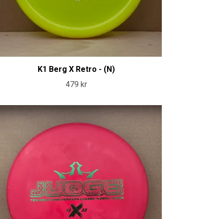
K1 Berg X Retro - (N)
479 kr