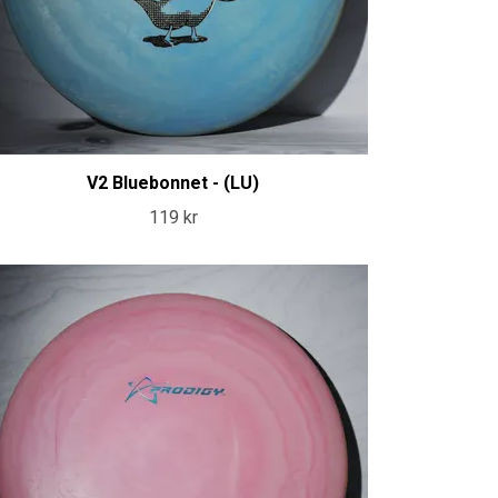
V2 Bluebonnet - (LU)
119 kr