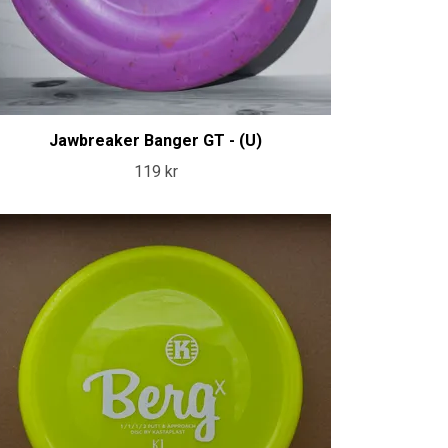
Jawbreaker Banger GT - (U)
119 kr