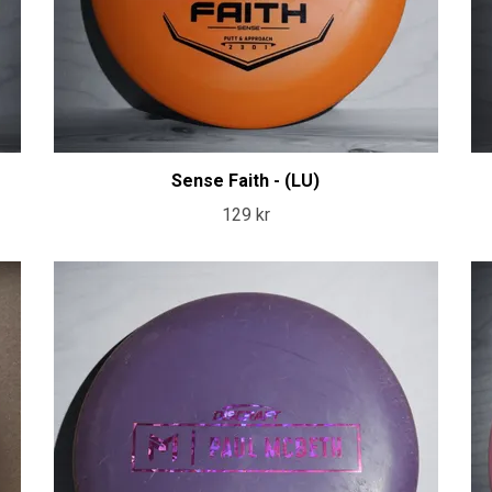
Sense Faith - (LU)
129 kr