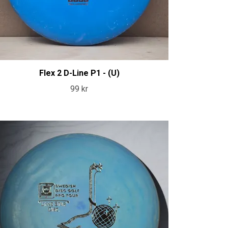
Flex 2 D-Line P1 - (U)
99 kr