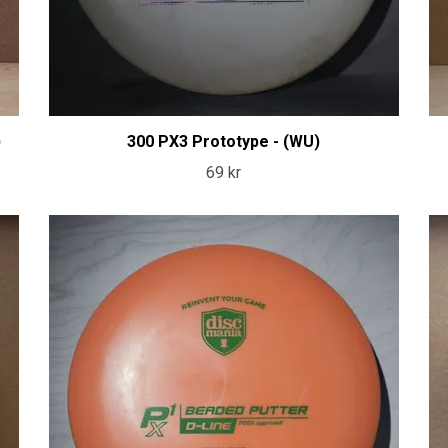
)
300 PX3 Prototype - (WU)
69 kr