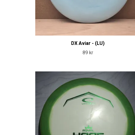
DX Aviar - (LU)
89 kr