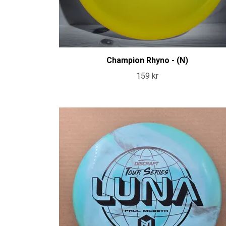
Champion Rhyno - (N)
159 kr