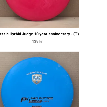
assic Hyrbid Judge 10 year anniversary - (T)
139 kr