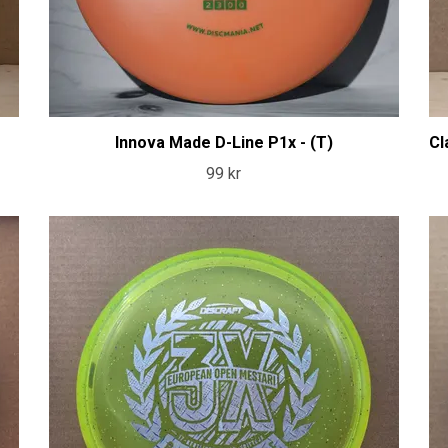
Innova Made D-Line P1x - (T)
Cl
99 kr