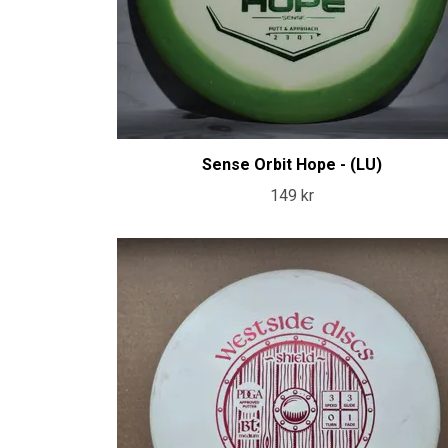
Sense Orbit Hope - (LU)
149 kr