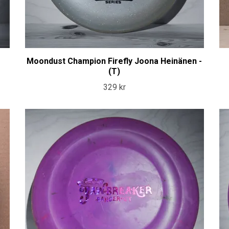
Moondust Champion Firefly Joona Heinänen -
(T)
329 kr