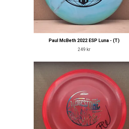
Paul McBeth 2022 ESP Luna - (T)
249 kr