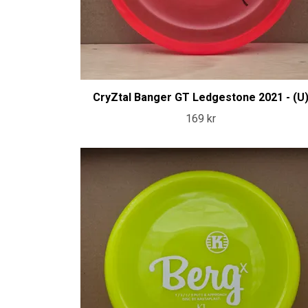
CryZtal Banger GT Ledgestone 2021 - (U
169 kr