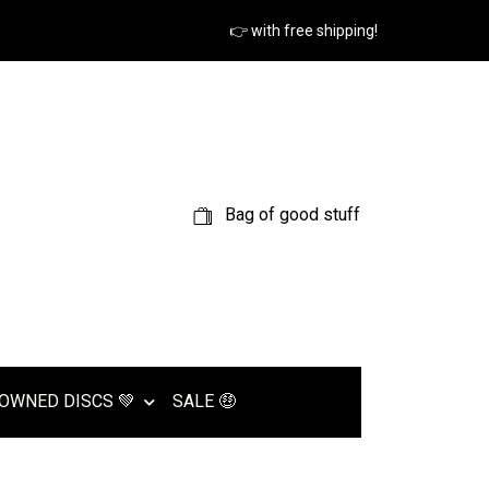
👉 with free shipping!
Bag of good stuff
OWNED DISCS 💚
SALE 🤑