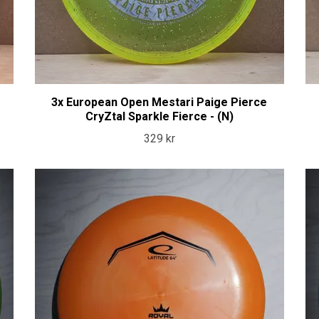
3x European Open Mestari Paige Pierce
CryZtal Sparkle Fierce - (N)
329 kr