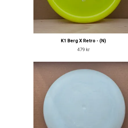
K1 Berg X Retro - (N)
479 kr