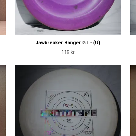
Jawbreaker Banger GT - (U)
119 kr