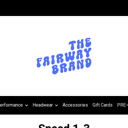
erformance
Headwear
Accessories
Gift Cards
PRE-