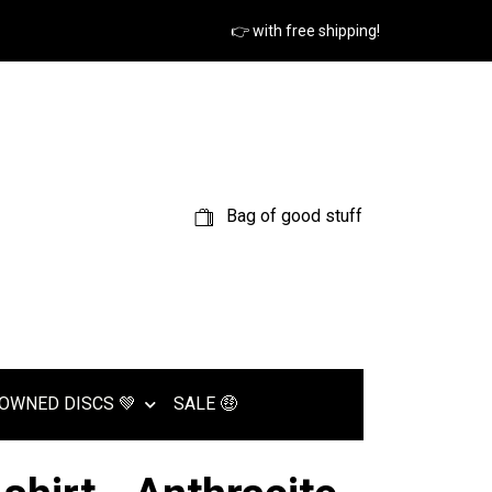
👉 with free shipping!
Bag of good stuff
OWNED DISCS 💚
SALE 🤑