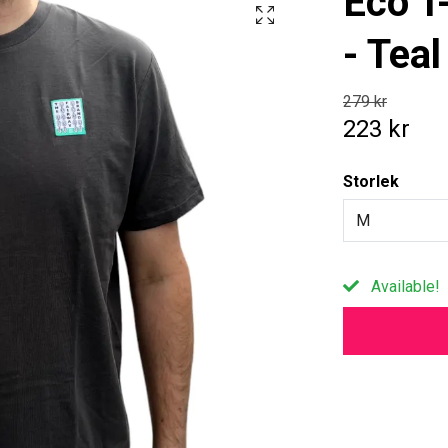
Eco T-
- Teal
279 kr
223 kr
Storlek
M
Available!