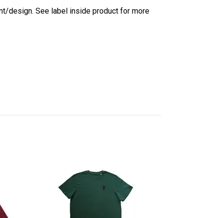
int/design. See label inside product for more
Light Cotton 
Light Purple
244 kr
349 kr