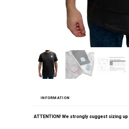
INFORMATION
ATTENTION! We strongly suggest sizing up by 