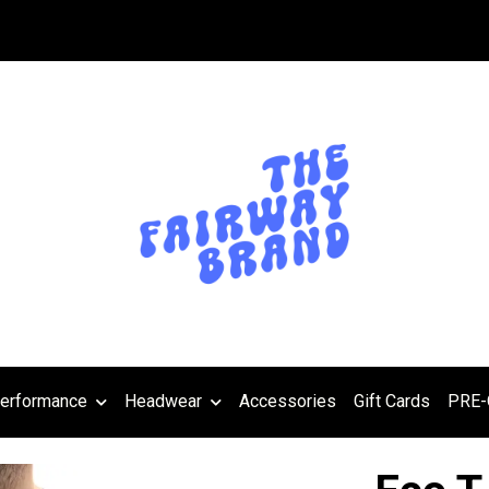
erformance
Headwear
Accessories
Gift Cards
PRE-