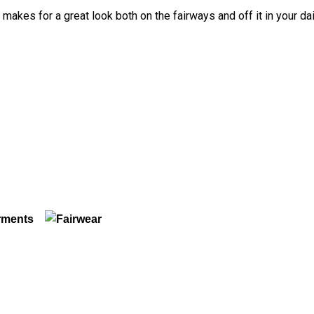
t makes for a great look both on the fairways and off it in your da