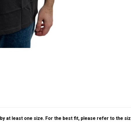
at least one size. For the best fit, please refer to the siz