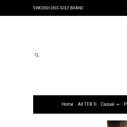
SWEDISH DISC GOLF BRAND
Home
All TFB ⛓
Casual
P