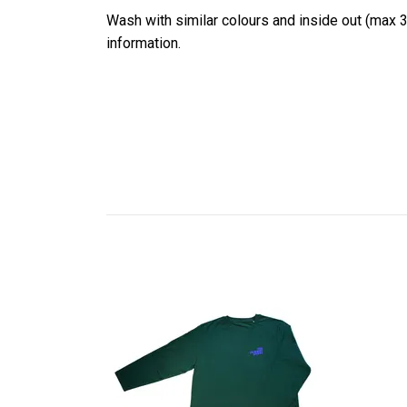
Wash with similar colours and inside out (max 3
information.