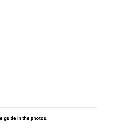
e guide in the photos.