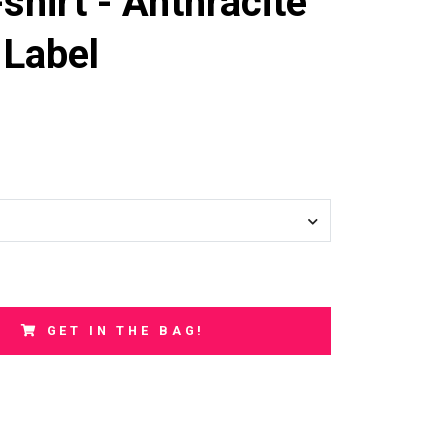
shirt - Anthracite
 Label
GET IN THE BAG!