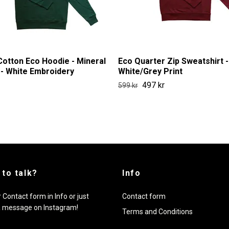
otton Eco Hoodie - Mineral
Eco Quarter Zip Sweatshirt -
- White Embroidery
White/Grey Print
497 kr
599 kr
 to talk?
Info
 Contact form in Info or just
Contact form
a message on Instagram!
Terms and Conditions