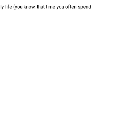
ily life (you know, that time you often spend