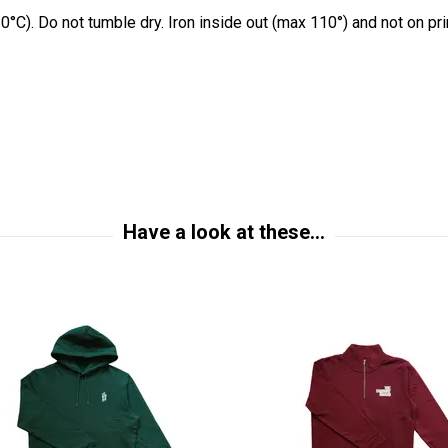
0°C). Do not tumble dry. Iron inside out (max 110°) and not on pr