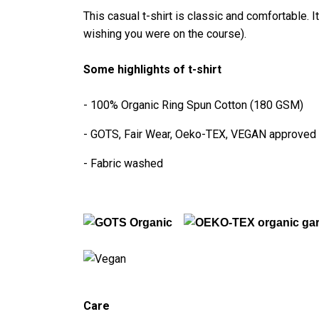
This casual t-shirt is classic and comfortable. I
wishing you were on the course).
Some highlights of t-shirt
- 100% Organic Ring Spun Cotton (180 GSM)
- GOTS, Fair Wear, Oeko-TEX, VEGAN approved
- Fabric washed
Care