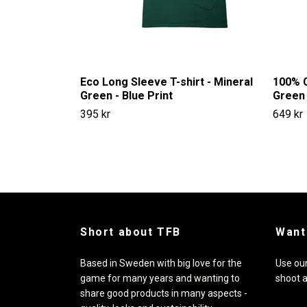
Eco Long Sleeve T-shirt - Mineral
100% C
Green - Blue Print
Green 
395 kr
649 kr
Short about TFB
Want
Based in Sweden with big love for the
Use our
game for many years and wanting to
shoot 
share good products in many aspects -