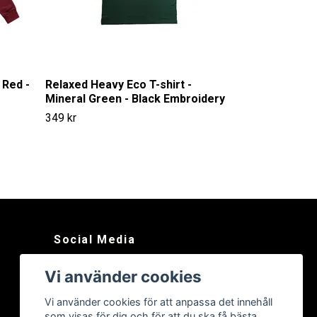
 Red -
Relaxed Heavy Eco T-shirt -
Mineral Green - Black Embroidery
349 kr
Social Media
Instagram
Vi använder cookies
Vi använder cookies för att anpassa det innehåll
som visas för dig och för att du ska få bästa