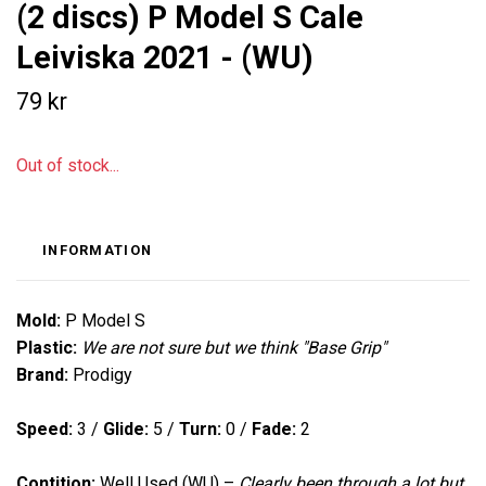
(2 discs) P Model S Cale
Leiviska 2021 - (WU)
79 kr
Out of stock...
INFORMATION
Mold:
P Model S
Plastic:
We are not sure but we think "Base Grip"
Brand:
Prodigy
Speed:
3
/
Glide:
5 /
Turn:
0
/
Fade:
2
Contition:
Well Used (WU) –
Clearly been through a lot but