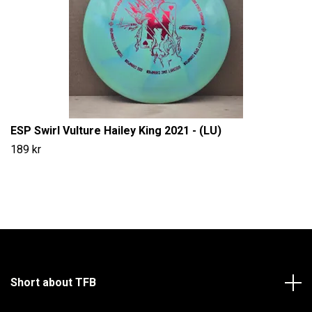
ESP Swirl Vulture Hailey King 2021 - (LU)
189 kr
Short about TFB