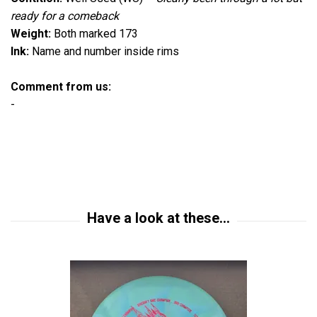
ready for a comeback
Weight:
Both marked 173
Ink:
Name and number inside rims
Comment from us:
-