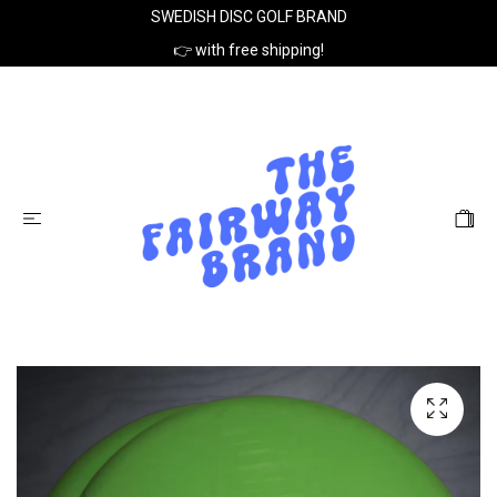
SWEDISH DISC GOLF BRAND
👉 with free shipping!