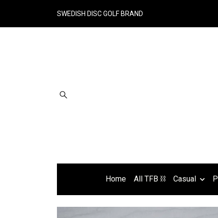
SWEDISH DISC GOLF BRAND
Home
All TFB ⛓
Casual
P