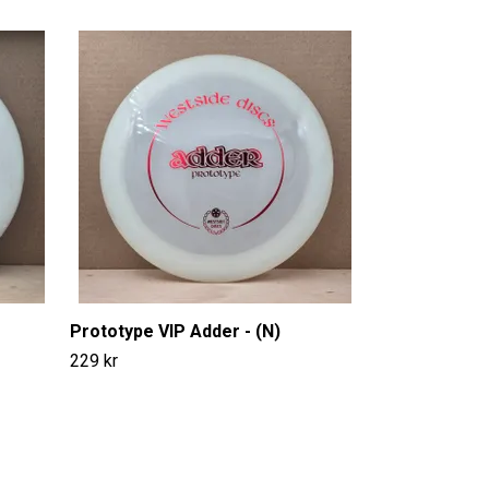
EXO Soft Logi
149 kr
Prototype VIP Adder - (N)
229 kr