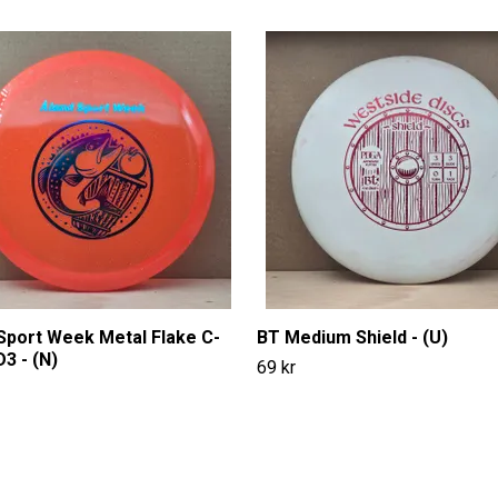
Sport Week Metal Flake C-
BT Medium Shield - (U)
D3 - (N)
69 kr