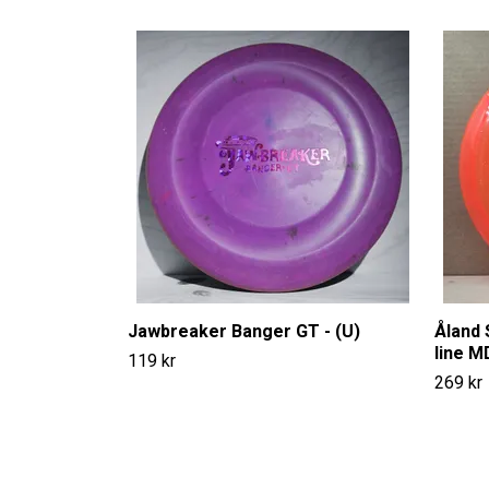
Jawbreaker Banger GT - (U)
Åland 
line M
119 kr
269 kr