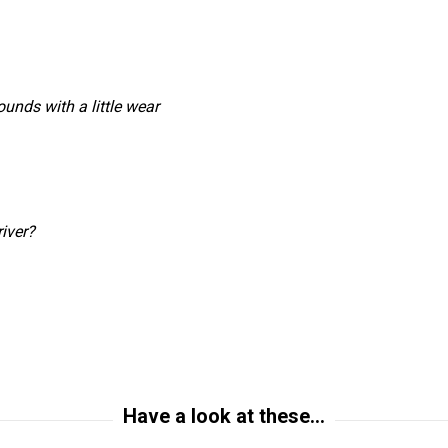
unds with a little wear
iver?