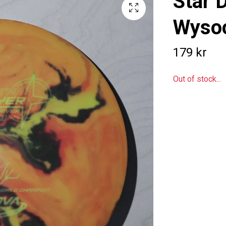
Star 
Wysoc
179 kr
Out of stock...