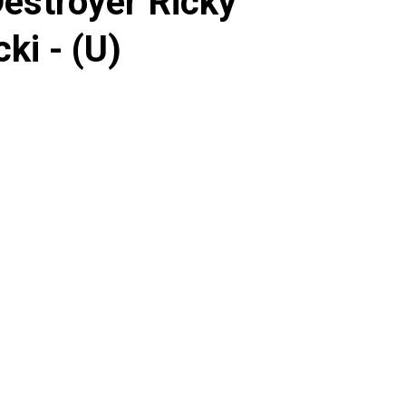
Destroyer Ricky
ki - (U)