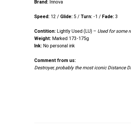
Brand:
Innova
Speed:
12
/
Glide:
5
/
Turn:
-1
/
Fade:
3
Contition:
Lightly Used (LU) –
Used for
some ro
Weight:
Marked 173-175g
Ink:
No personal ink
Comment from us:
Destroyer, probably the most iconic Distance Dr