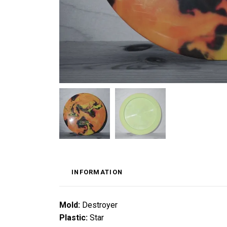
INFORMATION
Mold:
Destroyer
Plastic:
Star