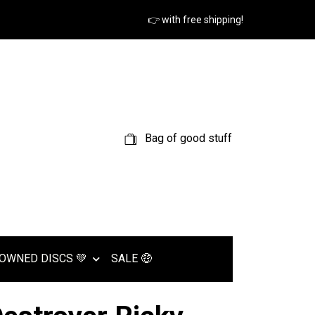
👉 with free shipping!
Bag of good stuff
OWNED DISCS 💚
SALE 🤑