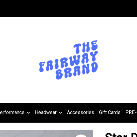
erformance
Headwear
Accessories
Gift Cards
PRE-