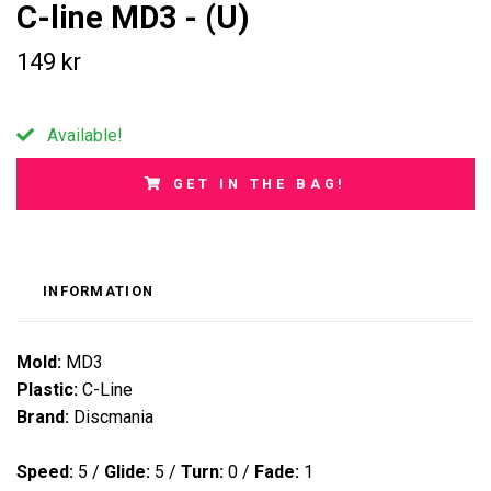
C-line MD3 - (U)
149 kr
Available!
GET IN THE BAG!
INFORMATION
Mold:
MD3
Plastic:
C-Line
Brand:
Discmania
Speed:
5
/
Glide:
5 /
Turn:
0
/
Fade:
1