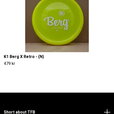
K1 Berg X Retro - (N)
479 kr
Short about TFB