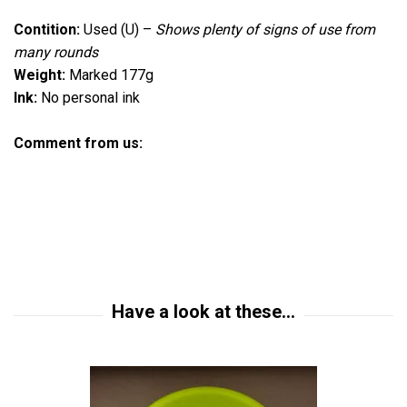
Contition:
Used (U)
–
Shows plenty of signs of use from
many rounds
Weight:
Marked 177g
Ink:
No personal ink
Comment from us: