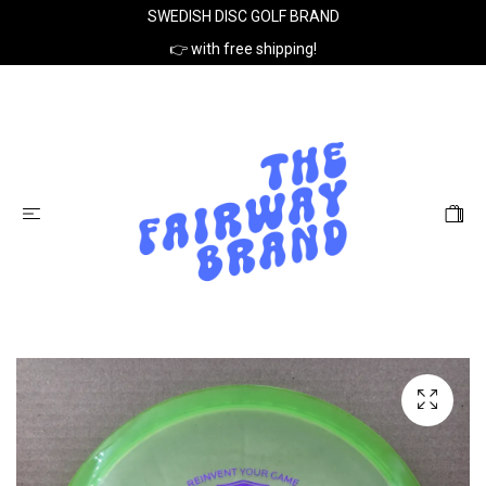
SWEDISH DISC GOLF BRAND
👉 with free shipping!