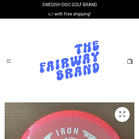
SWEDISH DISC GOLF BRAND
👉 with free shipping!