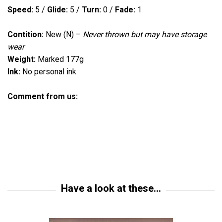
Speed:
5
/
Glide:
5 /
Turn:
0
/
Fade:
1
Contition:
New (N)
–
Never thrown but
may have storage
wear
Weight:
Marked 177g
Ink:
No personal ink
Comment from us: