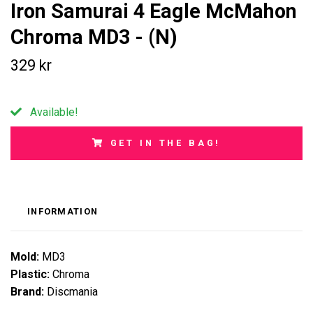
Iron Samurai 4 Eagle McMahon
Chroma MD3 - (N)
329 kr
Available!
GET IN THE BAG!
INFORMATION
Mold:
MD3
Plastic:
Chroma
Brand:
Discmania