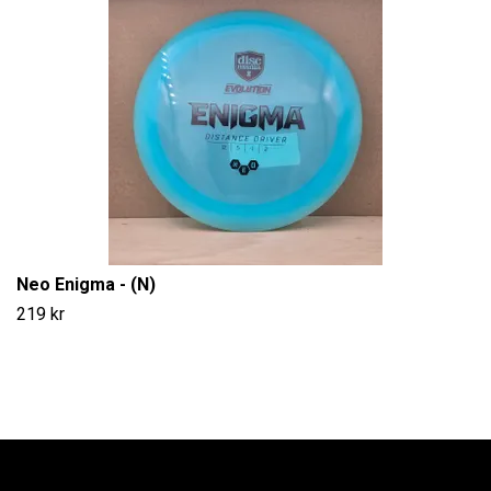
Neo Enigma - (N)
219 kr