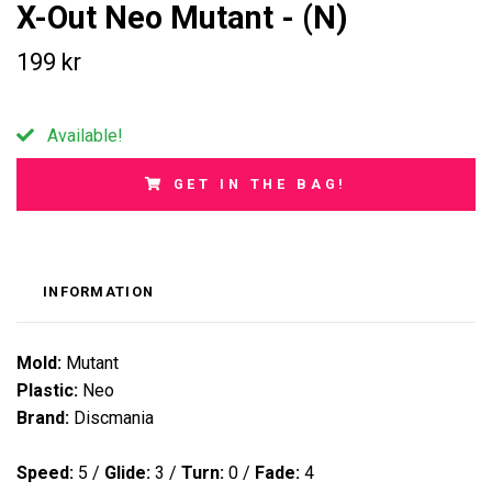
X-Out Neo Mutant - (N)
199 kr
Available!
GET IN THE BAG!
INFORMATION
Mold:
Mutant
Plastic:
Neo
Brand:
Discmania
Speed:
5
/
Glide:
3
/
Turn:
0
/
Fade:
4