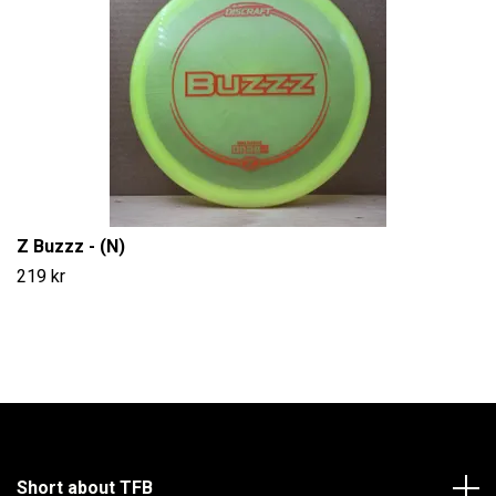
Z Buzzz - (N)
219 kr
Short about TFB