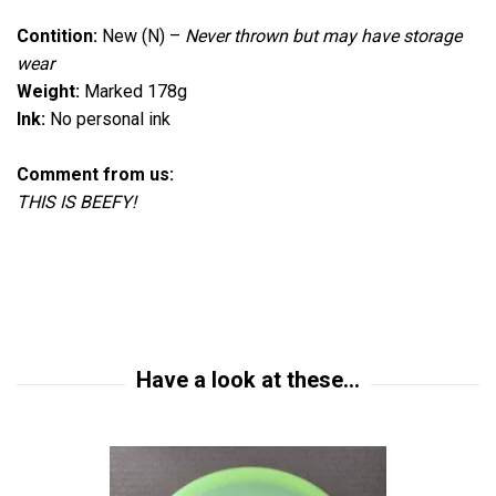
Contition:
New (N)
–
Never thrown but
may have storage
wear
Weight:
Marked 178g
Ink:
No personal ink
Comment from us:
THIS IS BEEFY!