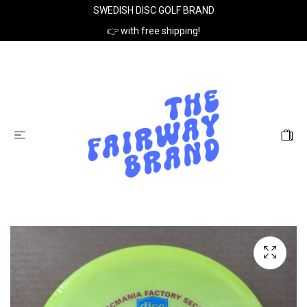
SWEDISH DISC GOLF BRAND
👉 with free shipping!