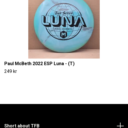
Paul McBeth 2022 ESP Luna - (T)
249 kr
Short about TFB