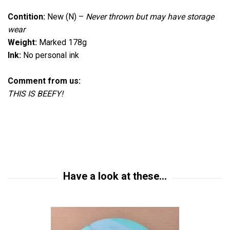
Contition:
New (N)
–
Never thrown but
may have storage
wear
Weight:
Marked 178g
Ink:
No personal ink
Comment from us:
THIS IS BEEFY!