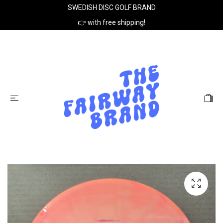
SWEDISH DISC GOLF BRAND
👉 with free shipping!