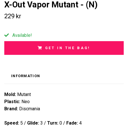
X-Out Vapor Mutant - (N)
229 kr
Available!
GET IN THE BAG!
INFORMATION
Mold:
Mutant
Plastic:
Neo
Brand:
Discmania
Speed:
5
/
Glide:
3
/
Turn:
0
/
Fade:
4