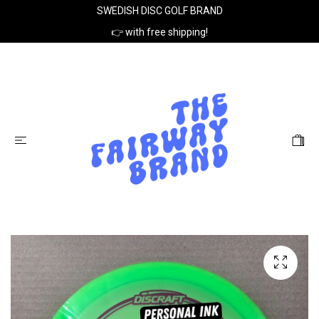
SWEDISH DISC GOLF BRAND
👉 with free shipping!