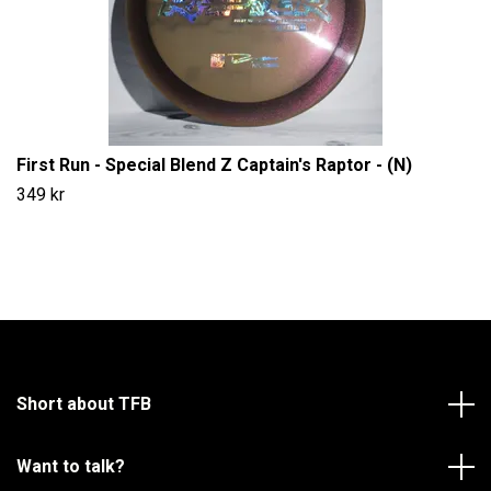
First Run - Special Blend Z Captain's Raptor - (N)
349 kr
Short about TFB
Want to talk?