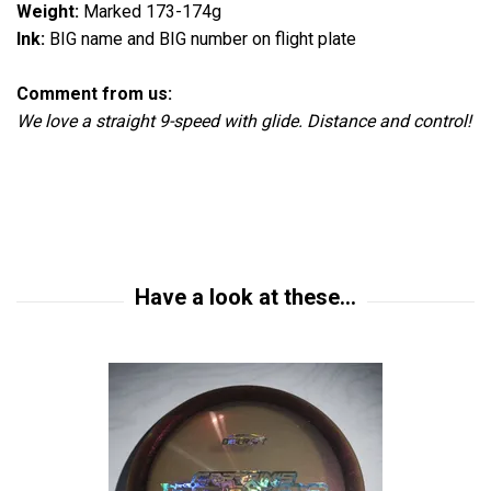
Weight:
Marked 173-174g
Ink:
BIG name and BIG number on flight plate
Comment from us:
We love a straight 9-speed with glide. Distance and control!