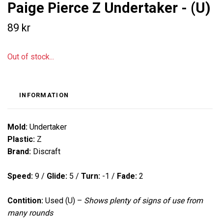
Paige Pierce Z Undertaker - (U)
89 kr
Out of stock...
INFORMATION
Mold:
Undertaker
Plastic:
Z
Brand:
Discraft
Speed:
9 /
Glide:
5 /
Turn:
-1 /
Fade:
2
Contition:
Used (U) –
Shows plenty of signs of use from
many rounds